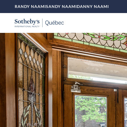
RANDY NAAMI
SANDY NAAMI
DANNY NAAMI