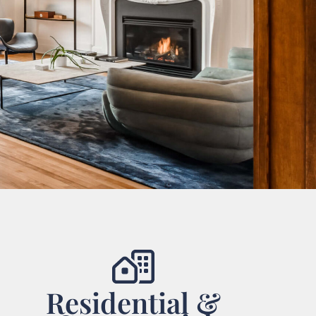
Residential &