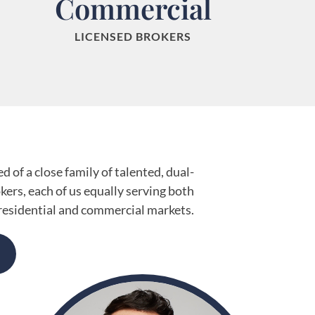
Commercial
LICENSED BROKERS
 of a close family of talented, dual-
okers, each of us equally serving both
residential and commercial markets.