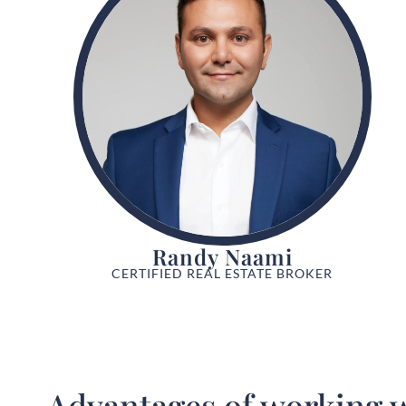
Randy Naami
CERTIFIED REAL ESTATE BROKER
Advantages of working w