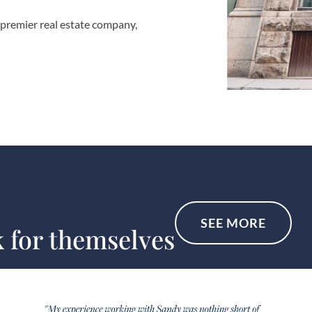
 premier real estate company,
SEE MORE
k for themselves