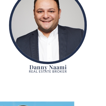
Danny Naami
REAL ESTATE BROKER