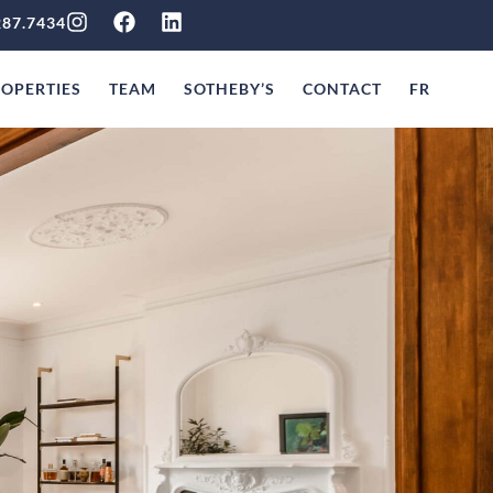
287.7434
OPERTIES
TEAM
SOTHEBY’S
CONTACT
FR