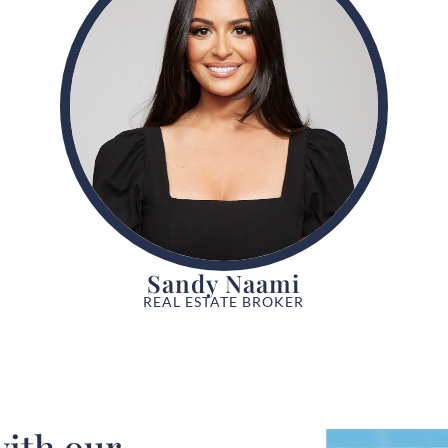
Sandy Naami
REAL ESTATE BROKER
ith our