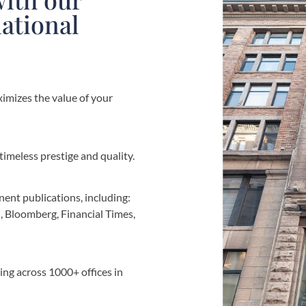
national
imizes the value of your
imeless prestige and quality.
nent publications, including:
, Bloomberg, Financial Times,
ng across 1000+ offices in