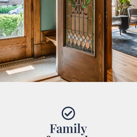
Family