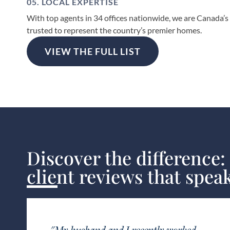
05. LOCAL EXPERTISE
With top agents in 34 offices nationwide, we are Canada’s
trusted to represent the country’s premier homes.
VIEW THE FULL LIST
Discover the difference:
client reviews that spea