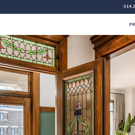
514.
PR