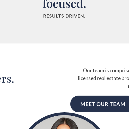
focused.
RESULTS DRIVEN.
Our team is comprised
rs.
licensed real estate br
MEET OUR TEAM