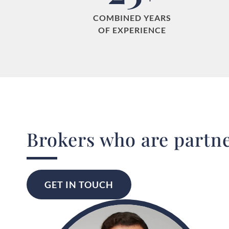
COMBINED YEARS
OF EXPERIENCE
Real Estate Brokers with
Sotheby's
International Realty Quebec
GET IN TOUCH
Brokers who are partne
GET IN TOUCH