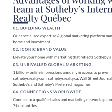
team at Sotheby’s Inter
Realty Québec
01. BUILDING WEALTH
Our specialized expertise & global marketing platform max
home and investment.
02. ICONIC BRAND VALUE
Elevate your home with marketing that reflects Sotheby’s t
03. UNRIVALLED GLOBAL MARKETING
1 billion+ online impressions annually & access to pre-emi
sothebysrealty.com, sothebysrealty.ca, Wall Street Journal
Sotheby’s and Sotheby’s Preferred magazines.
04. CONNECTIONS WORLDWIDE
Connect to a qualified sales and marketing network spanni
79+ countries.