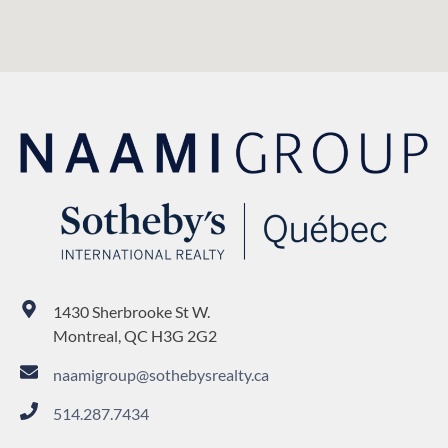
1430 Sherbrooke St W.
Montreal, QC H3G 2G2
naamigroup@sothebysrealty.ca
514.287.7434