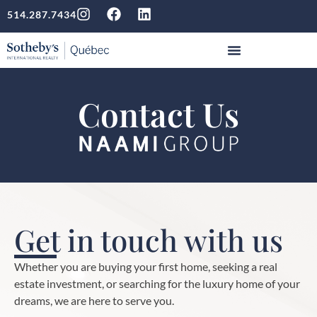
514.287.7434
Contact Us
Get in touch with us
Whether you are buying your first home, seeking a real
estate investment, or searching for the luxury home of your
dreams, we are here to serve you.