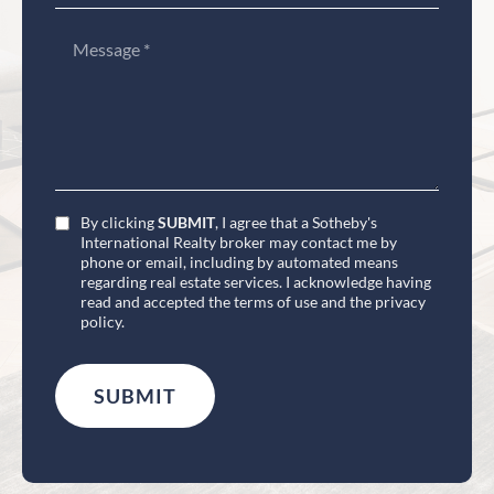
By clicking
SUBMIT
, I agree that a Sotheby's
International Realty broker may contact me by
phone or email, including by automated means
regarding real estate services. I acknowledge having
read and accepted the terms of use and the privacy
policy.
SUBMIT