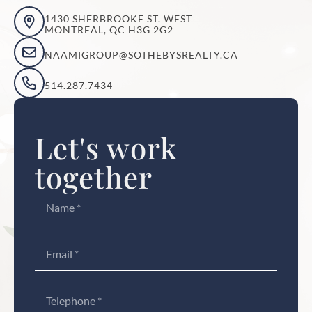
1430 SHERBROOKE ST. WEST
MONTREAL, QC H3G 2G2
NAAMIGROUP@SOTHEBYSREALTY.CA
514.287.7434
Let's work
together